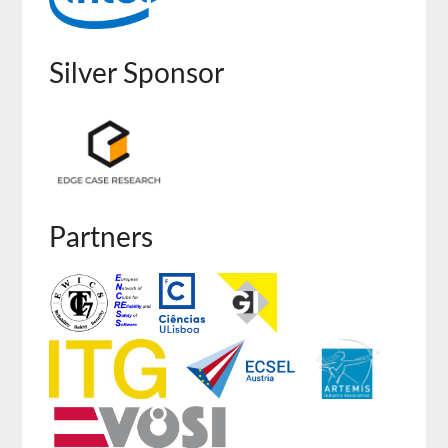
Silver Sponsor
Partners