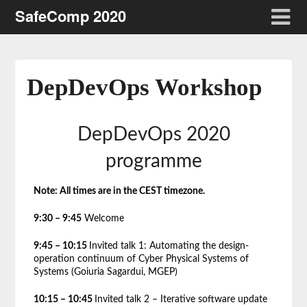
SafeComp 2020
DepDevOps Workshop
DepDevOps 2020
programme
Note: All times are in the CEST timezone.
9:30 – 9:45
Welcome
9:45 – 10:15
Invited talk 1: Automating the design-
operation continuum of Cyber Physical Systems of
Systems (Goiuria Sagardui, MGEP)
10:15 – 10:45
Invited talk 2 – Iterative software update