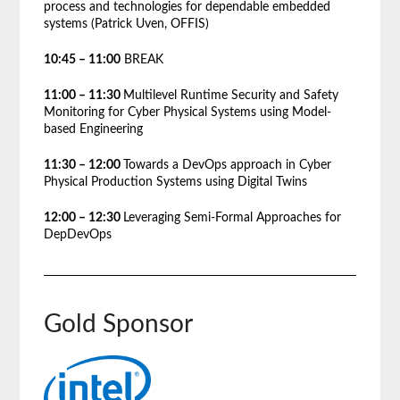
process and technologies for dependable embedded
systems (Patrick Uven, OFFIS)
10:45 – 11:00
BREAK
11:00 – 11:30
Multilevel Runtime Security and Safety
Monitoring for Cyber Physical Systems using Model-
based Engineering
11:30 – 12:00
Towards a DevOps approach in Cyber
Physical Production Systems using Digital Twins
12:00 – 12:30
Leveraging Semi-Formal Approaches for
DepDevOps
Gold Sponsor